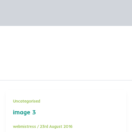
Uncategorised
image 3
webmistress
/
23rd August 2016