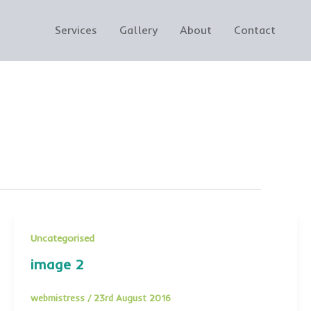
Services
Gallery
About
Contact
Uncategorised
image 2
webmistress
/
23rd August 2016