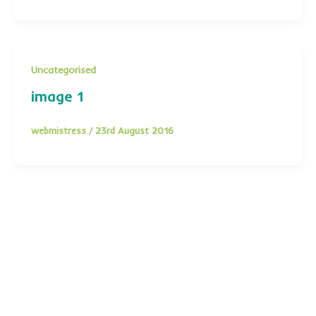
Uncategorised
image 1
webmistress
/
23rd August 2016