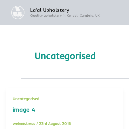
Skip
La'al Upholstery
to
Quality upholstery in Kendal, Cumbria, UK
content
Uncategorised
Uncategorised
image 4
webmistress
/
23rd August 2016